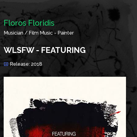
Floros Floridis
Musician / Film Music - Painter
WLSFW - FEATURING
Release: 2018