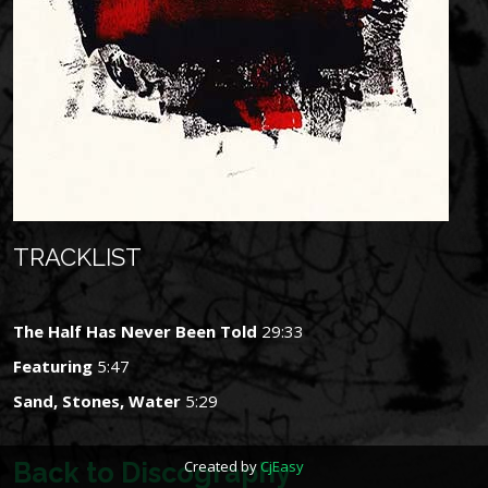
TRACKLIST
The Half Has Never Been Told
29:33
Featuring
5:47
Sand, Stones, Water
5:29
Back to Discography
Created by
CjEasy